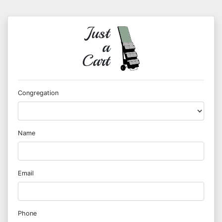
Just
a
Cart
Congregation
Name
Email
Phone