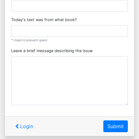
Today's text was from what book?
* Used to prevent spam.
Leave a brief message describing the issue
Login
Submit