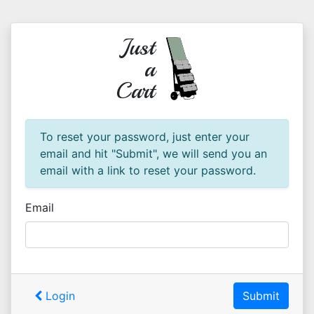
Just
a
Cart
To reset your password, just enter your
email and hit "Submit", we will send you an
email with a link to reset your password.
Email
Login
Submit